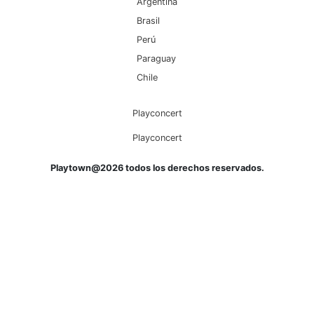
Argentina
Brasil
Perú
Paraguay
Chile
Playconcert
Playconcert
Playtown@2026 todos los derechos reservados.