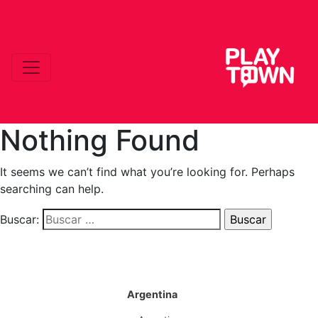
Nothing Found
It seems we can’t find what you’re looking for. Perhaps
searching can help.
Buscar:
Argentina